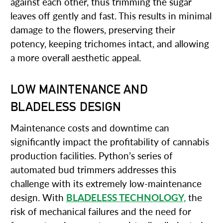
against each other, thus trimming the sugar
leaves off gently and fast. This results in minimal
damage to the flowers, preserving their
potency, keeping trichomes intact, and allowing
a more overall aesthetic appeal.
LOW MAINTENANCE AND
BLADELESS DESIGN
Maintenance costs and downtime can
significantly impact the profitability of cannabis
production facilities. Python’s series of
automated bud trimmers addresses this
challenge with its extremely low-maintenance
design. With
BLADELESS TECHNOLOGY,
the
risk of mechanical failures and the need for