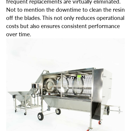
frequent replacements are virtually eliminated.
Not to mention the downtime to clean the resin
off the blades. This not only reduces operational
costs but also ensures consistent performance
over time.