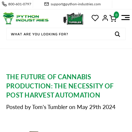
800-601-0797
support@python-industries.com
0
THE FUTURE OF CANNABIS
PRODUCTION: THE NECESSITY OF
POST HARVEST AUTOMATION
Posted by Tom's Tumbler on May 29th 2024