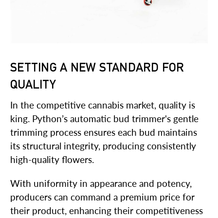
SETTING A NEW STANDARD FOR
QUALITY
In the competitive cannabis market, quality is
king. Python’s automatic bud trimmer's gentle
trimming process ensures each bud maintains
its structural integrity, producing consistently
high-quality flowers.
With uniformity in appearance and potency,
producers can command a premium price for
their product, enhancing their competitiveness