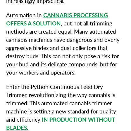
increasingly impractical.
Automation in
CANNABIS PROCESSING
OFFERS A SOLUTION
, but not all trimming
methods are created equal. Many automated
cannabis machines have dangerous and overly
aggressive blades and dust collectors that
destroy buds. This can not only pose a risk for
your bud and its delicate compounds, but for
your workers and operators.
Enter the Python Continuous Feed Dry
Trimmer, revolutionizing the way cannabis is
trimmed. This automated cannabis trimmer
machine is setting a new standard for quality
and efficiency
IN PRODUCTION WITHOUT
BLADES.