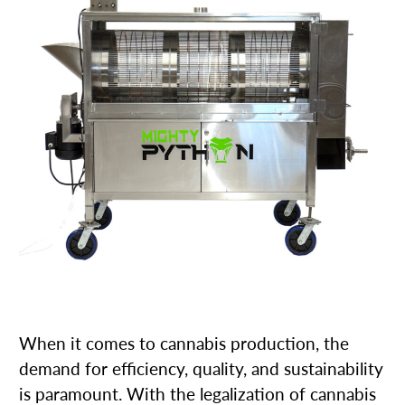
When it comes to cannabis production, the
demand for efficiency, quality, and sustainability
is paramount. With the legalization of cannabis