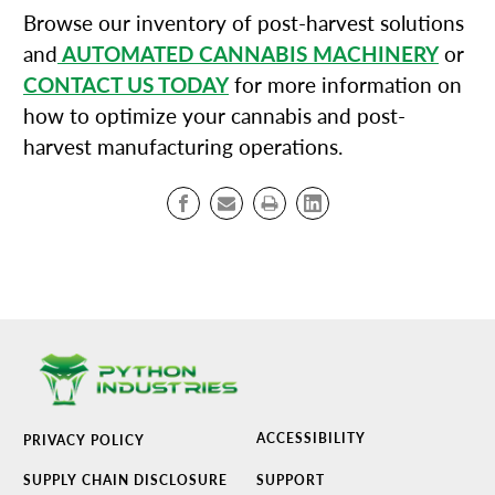
Browse our inventory of post-harvest solutions
and
AUTOMATED CANNABIS MACHINERY
or
CONTACT US TODAY
for more information on
how to optimize your cannabis and post-
harvest manufacturing operations.
ACCESSIBILITY
PRIVACY POLICY
SUPPLY CHAIN DISCLOSURE
SUPPORT