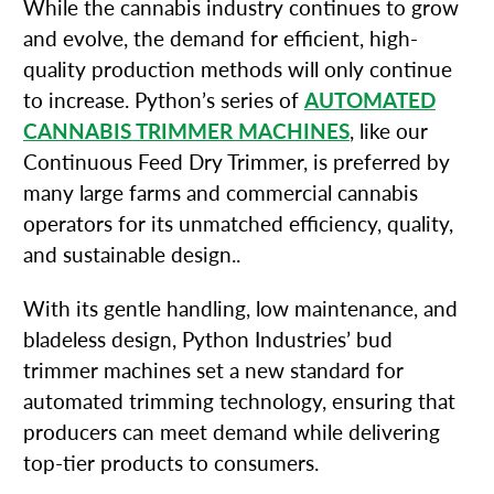
While the cannabis industry continues to grow
and evolve, the demand for efficient, high-
quality production methods will only continue
to increase. Python’s series of
AUTOMATED
CANNABIS TRIMMER MACHINES
, like our
Continuous Feed Dry Trimmer, is preferred by
many large farms and commercial cannabis
operators for its unmatched efficiency, quality,
and sustainable design..
With its gentle handling, low maintenance, and
bladeless design, Python Industries’ bud
trimmer machines set a new standard for
automated trimming technology, ensuring that
producers can meet demand while delivering
top-tier products to consumers.