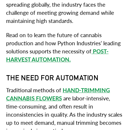
spreading globally, the industry faces the
challenge of meeting growing demand while
maintaining high standards.
Read on to learn the future of cannabis
production and how Python Industries’ leading
solutions supports the necessity of
POST-
HARVEST AUTOMATION.
THE NEED FOR AUTOMATION
Traditional methods of
HAND-TRIMMING
CANNABIS FLOWERS
are labor-intensive,
time-consuming, and often result in
inconsistencies in quality. As the industry scales
up to meet demand, manual trimming becomes