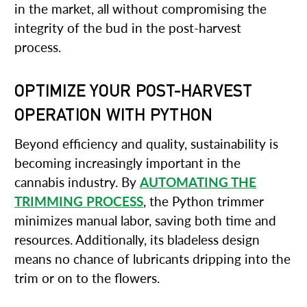
in the market, all without compromising the
integrity of the bud in the post-harvest
process.
OPTIMIZE YOUR POST-HARVEST
OPERATION WITH PYTHON
Beyond efficiency and quality, sustainability is
becoming increasingly important in the
cannabis industry. By
AUTOMATING THE
TRIMMING PROCESS
, the Python trimmer
minimizes manual labor, saving both time and
resources. Additionally, its bladeless design
means no chance of lubricants dripping into the
trim or on to the flowers.