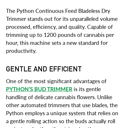
The Python Continuous Feed Bladeless Dry
Trimmer stands out for its unparalleled volume
processed, efficiency, and quality. Capable of
trimming up to 1200 pounds of cannabis per
hour, this machine sets a new standard for
productivity.
GENTLE AND EFFICIENT
One of the most significant advantages of
PYTHON’S BUD TRIMMER
is its gentle
handling of delicate cannabis flowers. Unlike
other automated trimmers that use blades, the
Python employs a unique system that relies on
a gentle rolling action so the buds actually roll