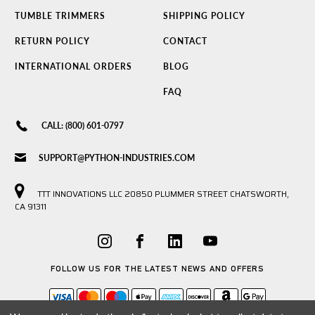
TUMBLE TRIMMERS
SHIPPING POLICY
RETURN POLICY
CONTACT
INTERNATIONAL ORDERS
BLOG
FAQ
CALL: (800) 601-0797
SUPPORT@PYTHON-INDUSTRIES.COM
TTT INNOVATIONS LLC 20850 PLUMMER STREET CHATSWORTH,
CA 91311
FOLLOW US FOR THE LATEST NEWS AND OFFERS