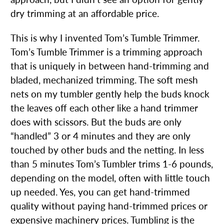
dry trimming at an affordable price.
This is why I invented Tom’s Tumble Trimmer.
Tom’s Tumble Trimmer is a trimming approach
that is uniquely in between hand-trimming and
bladed, mechanized trimming. The soft mesh
nets on my tumbler gently help the buds knock
the leaves off each other like a hand trimmer
does with scissors. But the buds are only
“handled” 3 or 4 minutes and they are only
touched by other buds and the netting. In less
than 5 minutes Tom’s Tumbler trims 1-6 pounds,
depending on the model, often with little touch
up needed. Yes, you can get hand-trimmed
quality without paying hand-trimmed prices or
expensive machinery prices. Tumbling is the