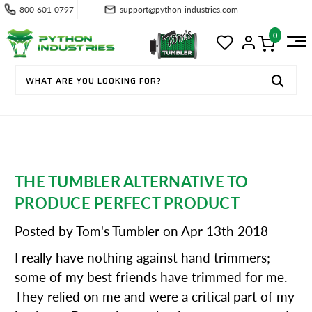
800-601-0797
support@python-industries.com
0
THE TUMBLER ALTERNATIVE TO
PRODUCE PERFECT PRODUCT
Posted by Tom's Tumbler on Apr 13th 2018
I really have nothing against hand trimmers;
some of my best friends have trimmed for me.
They relied on me and were a critical part of my