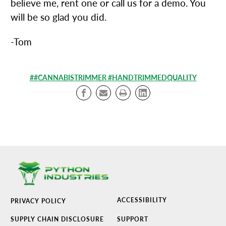
believe me, rent one or call us for a demo. You
will be so glad you did.
-Tom
##CANNABISTRIMMER #HANDTRIMMEDQUALITY
ACCESSIBILITY
PRIVACY POLICY
SUPPLY CHAIN DISCLOSURE
SUPPORT