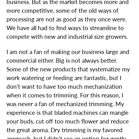
business. But as the market becomes more and
more competitive, some of the old ways of
processing are not as good as they once were.
We have all had to find ways to streamline to
compete with new and industrial size growers.
I am not a fan of making our business large and
commercial either. Big is not always better.
Some of the new products that systematize my
work watering or feeding are fantastic, but I
don’t want to have too much mechanization
when it comes to trimming. For this reason, I
was never a fan of mechanized trimming. My
experience is that bladed machines can mangle
your buds, cut off too much flower and reduce
the great aroma. Dry trimming is my favored
approach, but I didn’t see an option for gently