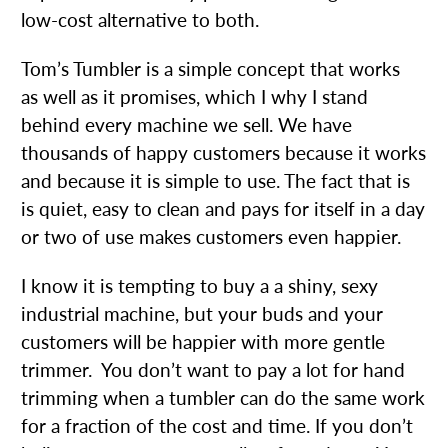
low-cost alternative to both.
Tom’s Tumbler is a simple concept that works
as well as it promises, which I why I stand
behind every machine we sell. We have
thousands of happy customers because it works
and because it is simple to use. The fact that is
is quiet, easy to clean and pays for itself in a day
or two of use makes customers even happier.
I know it is tempting to buy a a shiny, sexy
industrial machine, but your buds and your
customers will be happier with more gentle
trimmer. You don’t want to pay a lot for hand
trimming when a tumbler can do the same work
for a fraction of the cost and time. If you don’t