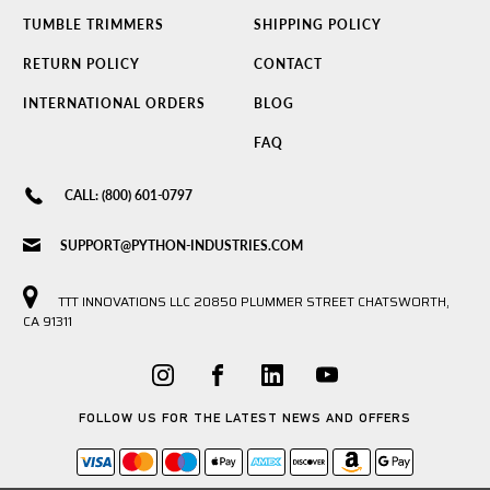
TUMBLE TRIMMERS
SHIPPING POLICY
RETURN POLICY
CONTACT
INTERNATIONAL ORDERS
BLOG
FAQ
CALL: (800) 601-0797
SUPPORT@PYTHON-INDUSTRIES.COM
TTT INNOVATIONS LLC 20850 PLUMMER STREET CHATSWORTH,
CA 91311
FOLLOW US FOR THE LATEST NEWS AND OFFERS