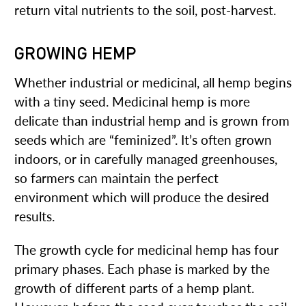
return vital nutrients to the soil, post-harvest.
GROWING HEMP
Whether industrial or medicinal, all hemp begins
with a tiny seed. Medicinal hemp is more
delicate than industrial hemp and is grown from
seeds which are “feminized”. It’s often grown
indoors, or in carefully managed greenhouses,
so farmers can maintain the perfect
environment which will produce the desired
results.
The growth cycle for medicinal hemp has four
primary phases. Each phase is marked by the
growth of different parts of a hemp plant.