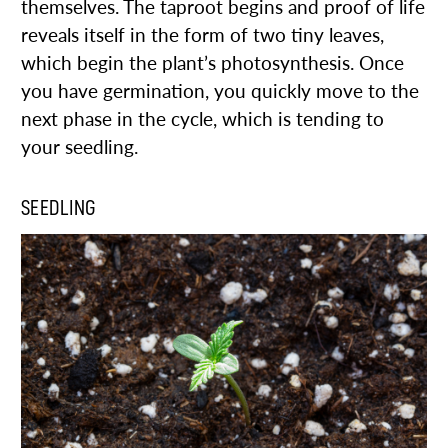
themselves. The taproot begins and proof of life
reveals itself in the form of two tiny leaves,
which begin the plant’s photosynthesis. Once
you have germination, you quickly move to the
next phase in the cycle, which is tending to
your seedling.
SEEDLING