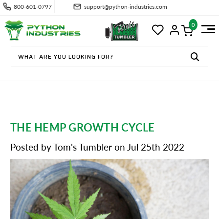
800-601-0797
support@python-industries.com
0
THE HEMP GROWTH CYCLE
Posted by Tom's Tumbler on Jul 25th 2022