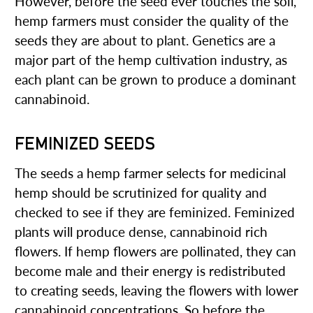
However, before the seed ever touches the soil,
hemp farmers must consider the quality of the
seeds they are about to plant. Genetics are a
major part of the hemp cultivation industry, as
each plant can be grown to produce a dominant
cannabinoid.
FEMINIZED SEEDS
The seeds a hemp farmer selects for medicinal
hemp should be scrutinized for quality and
checked to see if they are feminized. Feminized
plants will produce dense, cannabinoid rich
flowers. If hemp flowers are pollinated, they can
become male and their energy is redistributed
to creating seeds, leaving the flowers with lower
cannabinoid concentrations. So before the