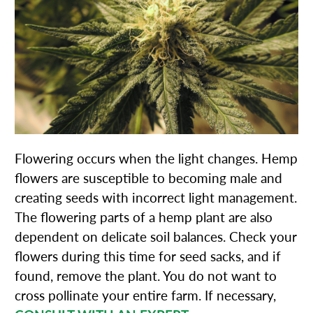
Flowering occurs when the light changes. Hemp
flowers are susceptible to becoming male and
creating seeds with incorrect light management.
The flowering parts of a hemp plant are also
dependent on delicate soil balances. Check your
flowers during this time for seed sacks, and if
found, remove the plant. You do not want to
cross pollinate your entire farm. If necessary,