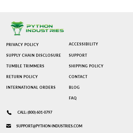
ACCESSIBILITY
PRIVACY POLICY
SUPPLY CHAIN DISCLOSURE
SUPPORT
TUMBLE TRIMMERS
SHIPPING POLICY
RETURN POLICY
CONTACT
INTERNATIONAL ORDERS
BLOG
FAQ
CALL: (800) 601-0797
SUPPORT@PYTHON-INDUSTRIES.COM