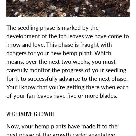
The seedling phase is marked by the
development of the fan leaves we have come to
know and love. This phase is fraught with
dangers for your new hemp plant. Which
means, over the next two weeks, you must
carefully monitor the progress of your seedling
for it to successfully advance to the next phase.
You’ll know that you’re getting there when each
of your fan leaves have five or more blades.
VEGETATIVE GROWTH
Now, your hemp plants have made it to the
next phase of the growth cycle: vegetative