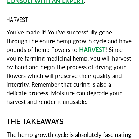
CONSULT WITH AN EXPERT
.
HARVEST
You’ve made it! You’ve successfully gone
through the entire hemp growth cycle and have
pounds of hemp flowers to
HARVEST
! Since
you’re farming medicinal hemp, you will harvest
by hand and begin the process of drying your
flowers which will preserve their quality and
integrity. Remember that curing is also a
delicate process. Moisture can degrade your
harvest and render it unusable.
THE TAKEAWAYS
The hemp growth cycle is absolutely fascinating