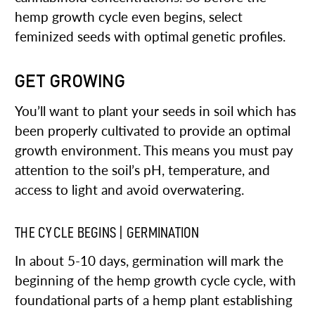
hemp growth cycle even begins, select
feminized seeds with optimal genetic profiles.
GET GROWING
You’ll want to plant your seeds in soil which has
been properly cultivated to provide an optimal
growth environment. This means you must pay
attention to the soil’s pH, temperature, and
access to light and avoid overwatering.
THE CYCLE BEGINS | GERMINATION
In about 5-10 days, germination will mark the
beginning of the hemp growth cycle cycle, with
foundational parts of a hemp plant establishing