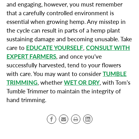
and engaging, however, you must remember
that a carefully controlled environment is
essential when growing hemp. Any misstep in
the cycle can result in parts of a hemp plant
sustaining damage and becoming unusable. Take
care to
EDUCATE YOURSELF
,
CONSULT WITH
EXPERT FARMERS
, and once you’ve
successfully harvested, tend to your flowers
with care. You may want to consider
TUMBLE
TRIMMING
, whether
WET OR DRY
, with Tom’s
Tumble Trimmer to maintain the integrity of
hand trimming.