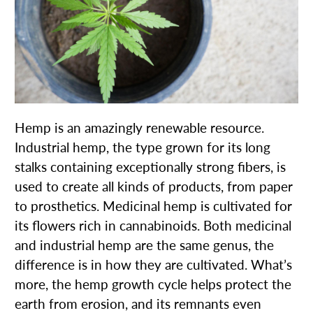
Hemp is an amazingly renewable resource.
Industrial hemp, the type grown for its long
stalks containing exceptionally strong fibers, is
used to create all kinds of products, from paper
to prosthetics. Medicinal hemp is cultivated for
its flowers rich in cannabinoids. Both medicinal
and industrial hemp are the same genus, the
difference is in how they are cultivated. What’s
more, the hemp growth cycle helps protect the
earth from erosion, and its remnants even