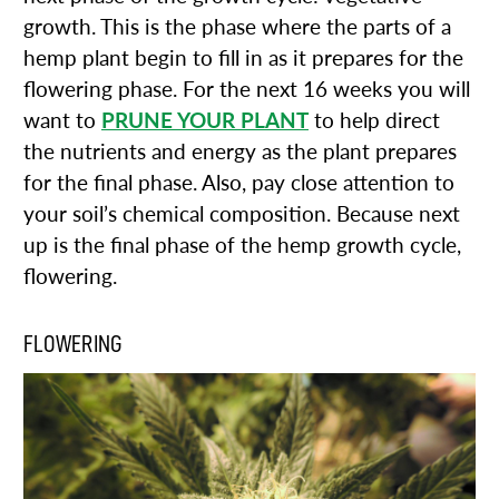
growth. This is the phase where the parts of a
hemp plant begin to fill in as it prepares for the
flowering phase. For the next 16 weeks you will
want to
PRUNE YOUR PLANT
to help direct
the nutrients and energy as the plant prepares
for the final phase. Also, pay close attention to
your soil’s chemical composition. Because next
up is the final phase of the hemp growth cycle,
flowering.
FLOWERING